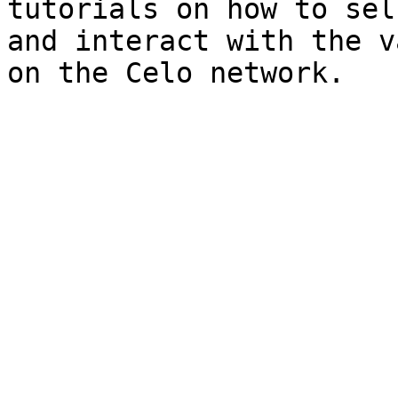
tutorials on how to sel
and interact with the v