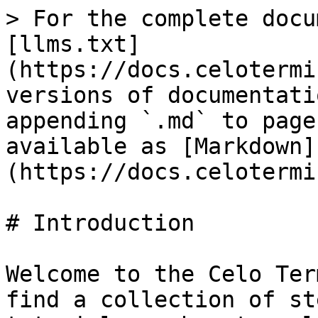
> For the complete docu
[llms.txt]
(https://docs.celotermi
versions of documentati
appending `.md` to page
available as [Markdown]
(https://docs.celotermi
# Introduction

Welcome to the Celo Ter
find a collection of st